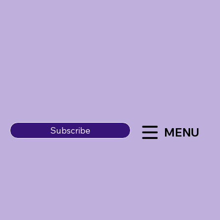
MENU
Subscribe